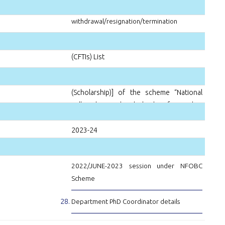
Notice-
Refund policy in case of studentship
withdrawal/resignation/termination
Centrally Funded Technical Institutes
(CFTIs) List
Amendment to para 4.1 [Part-B
(Scholarship)] of the scheme “National
Fellowship and Scholarship for Higher
Education for ST students” from the AY
2023-24
Result for JOINT-CSIR-UGC-NET-DEC-
2022/JUNE-2023 session under NFOBC
Scheme
Department PhD Coordinator details