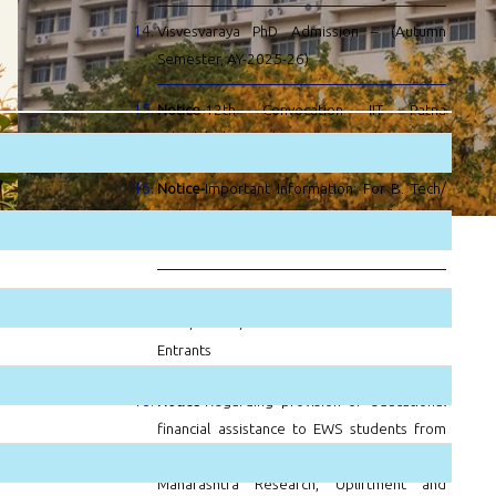
Visvesvaraya PhD Admission – (Autumn
Semester, AY-2025-26)
Notice-
12th Convocation IIT Patna
Scheduled on 26th August 2025 (Forenoon)
Notice-
Important Information: For B. Tech/
BS/ B.Tech- M.Tech, B.Tech- MBA/BS-MBA
batch 2025
Notice-
Notice For Notice For
M.Sc./M.Tech/Ph.D. new Entrants new
Entrants
Notice-
Regarding provision of educational
financial assistance to EWS students from
the targeted group under the Academy of
Maharashtra Research, Upliftment and