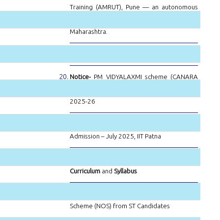
Training (AMRUT), Pune — an autonomous
institution under the Government of
Maharashtra.
Notice-
Bharti Airtel Scholarship Program
Notice-
PM VIDYALAXMI scheme (CANARA
BANK) for the upcoming admissions for FY
2025-26
Notice-
Selected Candidate for PhD
Admission – July 2025, IIT Patna
Notice-
Revised NEP-2020 Compliant
Curriculum
and
Syllabus
Notice-
National Overseas Scholarship
Scheme (NOS) from ST Candidates