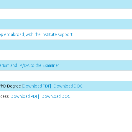
p etc abroad, with the institute support
arium and TA/DA to the Examiner
PhD Degree |
Download PDF| |
Download DOC|
cess |
Download PDF| |
Download DOC|