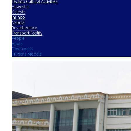
Techno Cultural Activities
Anwesha
Celesta
Infinito
Nebula
Reverberance
Transport Facility
People
About
Downloads
IIT Patna Moodle