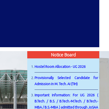
Notice Board
Hostel Room Allocation - UG 2026
Provisionally Selected Candidate for
Admission in M. Tech. AI (TIH)
Important Information: For UG 2026 (
B.Tech. / B.S. / B.Tech.-M.Tech. / B.Tech.-
MBA / B.S.-MBA ) admitted through JoSAA