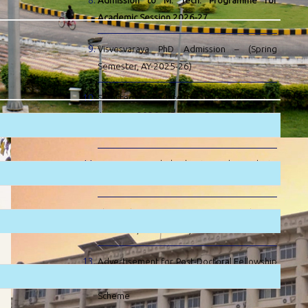
Admission to M. Tech. Programme for
Academic Session 2026-27
Visvesvaraya PhD Admission – (Spring
Semester, AY-2025-26)
Selected Candidate for PhD Admission –
January 2026 (Spring Semester 2025-
2026) at IIT Patna
EIL SC & ST Scholarship to Undergraduate
Engineering Students
PhD Admission – January 2026 (Spring
Semester, AY-2025-26)
Advertisement for Post-Doctoral Fellowship
(PDF) at IIT Patna under Visvesvaraya
Scheme