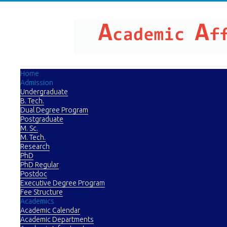
Home
Admission
Undergraduate
B. Tech.
Dual Degree Program
Postgraduate
M. Sc.
M. Tech.
Research
PhD
PhD Regular
Postdoc
Executive Degree Program
Fee Structure
Academics
Academic Calendar
Academic Departments