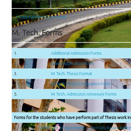
1.
Additional Admission Forms
M. Tech. Forms
1.
Additional Admission Forms
2.
Leave Application Form
3.
M. Tech. Thesis Format
4.
M. Tech. Project Evaluation Form
5.
M. Tech. Admission Annexure Forms
Forms for the students who have perform part of Thesis work in 
1.
Certificate of Agreement
|
Non Disclosure Agre