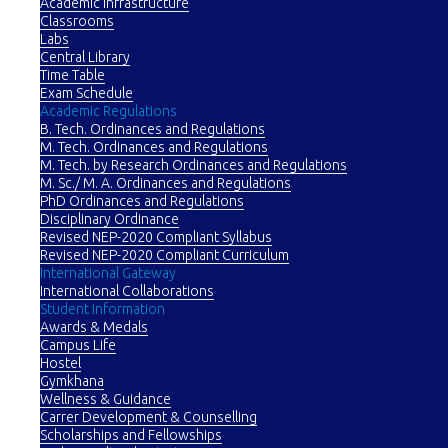
Academic Infrastructure
Classrooms
Labs
Central Library
Time Table
Exam Schedule
Academic Regulations
B. Tech. Ordinances and Regulations
M. Tech. Ordinances and Regulations
M. Tech. by Research Ordinances and Regulations
M. Sc./ M. A. Ordinances and Regulations
PhD Ordinances and Regulations
Disciplinary Ordinance
Revised NEP-2020 Compliant Syllabus
Revised NEP-2020 Compliant Curriculum
International Gateway
International Collaborations
Student Information
Awards & Medals
Campus Life
Hostel
Gymkhana
Wellness & Guidance
Carrer Development & Counselling
Scholarships and Fellowships