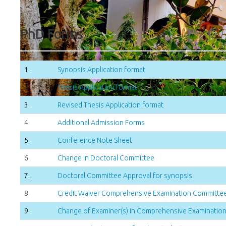
PhD Forms
1.
Synopsis Application format
2.
Thesis Application format
3.
Revised Thesis Application format
4.
Additional Admission Forms
5.
Conference Note Sheet
6.
Change in Doctoral Committee
7.
Doctoral Committee Approval for synopsis
8.
Credit Waiver Comprehensive Examination Committe
9.
Change of Examiner(s) in Comprehensive Examinatio