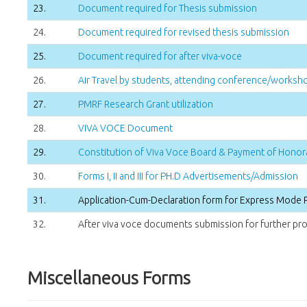
23.
Document required for Thesis submission
24.
Document required for revised thesis submission
25.
Document required for after viva-voce
26.
Air Travel by students, attending conference/worksho
27.
PMRF Research Grant utilization
28.
VIVA VOCE Document
29.
Constitution of Viva Voce Board & Payment of Honor
30.
Forms I, II and III for PH.D Advertisements/Admission
31.
Application-Cum-Declaration form for Express Mode 
32.
After viva voce documents submission for further pro
Miscellaneous Forms