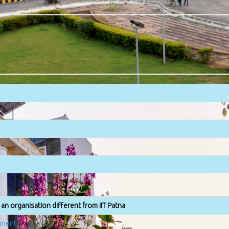
an organisation different from IIT Patna
ement