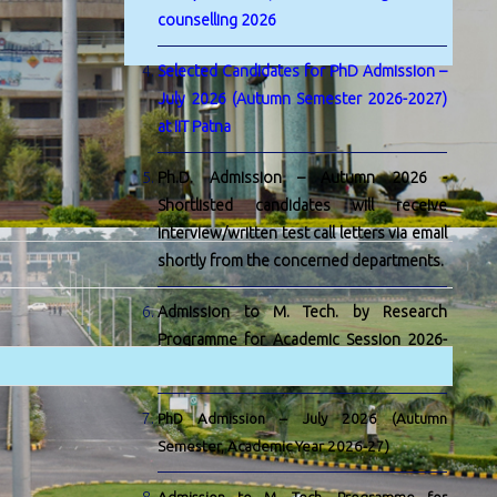
counselling 2026
Selected Candidates for PhD Admission –
July 2026 (Autumn Semester 2026-2027)
at IIT Patna
Ph.D. Admission – Autumn 2026 -
Shortlisted candidates will receive
interview/written test call letters via email
shortly from the concerned departments.
Admission to M. Tech. by Research
Programme for Academic Session 2026-
27
PhD Admission – July 2026 (Autumn
Semester, Academic Year 2026-27)