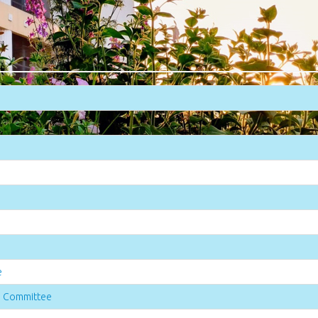
e
n Committee