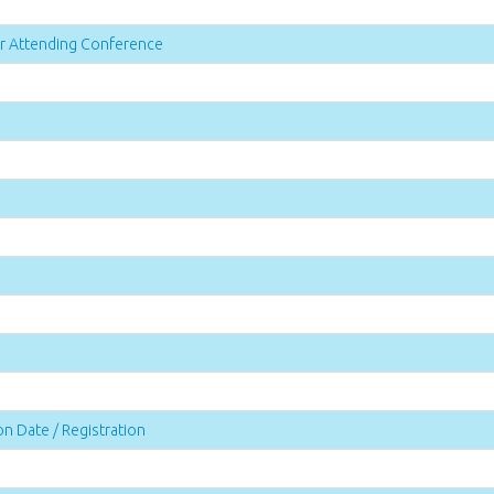
for Attending Conference
n Date / Registration