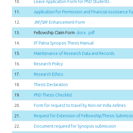
10.
Leave Application Form for PhD Students
11.
Application for Permission and Financial Assistance 
12.
JRF/SRF Enhancement Form
13.
Fellowship Claim Form
.docx
.pdf
14.
IIT Patna Synopsis Thesis Manual
15.
Maintenance of Research Data and Records
16.
Research Policy
17.
Research Ethics
18.
Thesis Declaration
19.
PhD Thesis Checklist
20.
Form for request to travel by Non-Air India Airlines
21.
Request for Extension of Fellowship/Thesis Submissio
22.
Document required for Synopsis submission