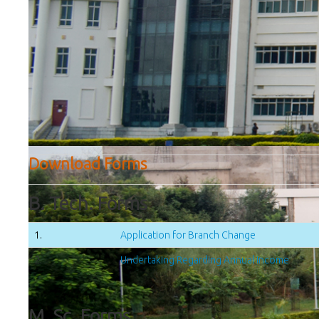
Download Forms
B. Tech. Forms
1.
Application for Branch Change
2.
Undertaking Regarding Annual Income
M. Sc. Forms