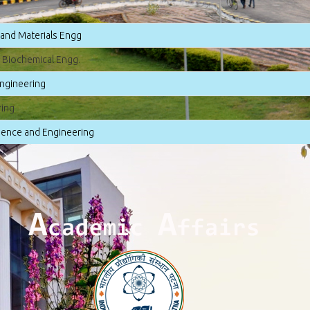
 and Materials Engg
 Biochemical Engg.
ngineering
ring
ence and Engineering