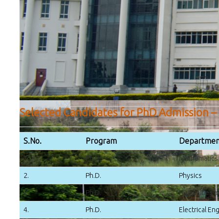
Selected Candidates for PhD Admission –
S.No.
Program
Departmen
1.
Ph.D.
Mathematics
2.
Ph.D.
Physics
3.
Ph.D.
Humanities a
4.
Ph.D.
Electrical En