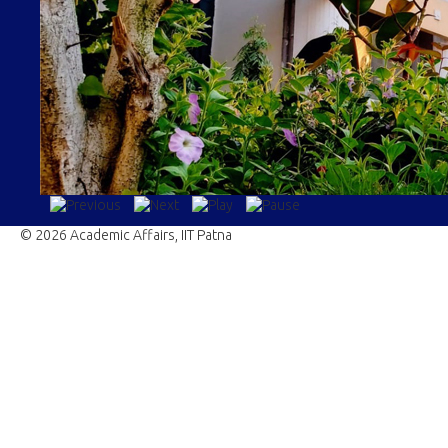
© 2026 Academic Affairs, IIT Patna