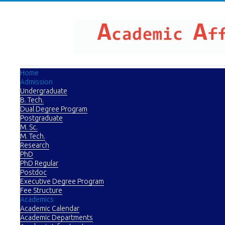
Home
Admission
Undergraduate
B. Tech.
Dual Degree Program
Postgraduate
M. Sc.
M. Tech.
Research
PhD
PhD Regular
Postdoc
Executive Degree Program
Fee Structure
Academics
Academic Calendar
Academic Departments