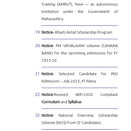
Training (AMRUT), Pune — an autonomous
institution under the Government of
Maharashtra.
Notice-
Bharti Airtel Scholarship Program
Notice-
PM VIDYALAXMI scheme (CANARA
BANK) for the upcoming admissions for FY
2025-26
Notice-
Selected Candidate for PhD
Admission – July 2025, IIT Patna
Notice-
Revised NEP-2020 Compliant
Curriculum
and
Syllabus
Notice-
National Overseas Scholarship
Scheme (NOS) from ST Candidates