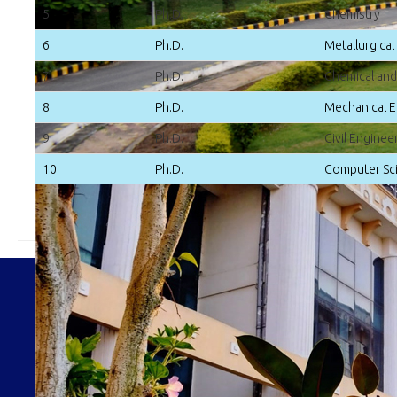
5.
Ph.D.
Chemistry
6.
Ph.D.
Metallurgical
7.
Ph.D.
Chemical and
8.
Ph.D.
Mechanical E
9.
Ph.D.
Civil Enginee
10.
Ph.D.
Computer Sci