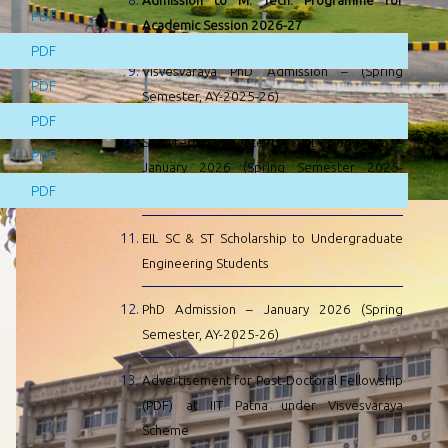
Admission to M. Tech. Programme for
PDF
Academic Session 2026-27
PDF
Visvesvaraya PhD Admission – (Spring
PDF
Semester, AY-2025-26)
PDF
Selected Candidate for PhD Admission –
PDF
January 2026 (Spring Semester 2025-
PDF
2026) at IIT Patna
EIL SC & ST Scholarship to Undergraduate
Engineering Students
PhD Admission – January 2026 (Spring
Semester, AY-2025-26)
Advertisement for Post-Doctoral Fellowship
(PDF) at IIT Patna under Visvesvaraya
Scheme