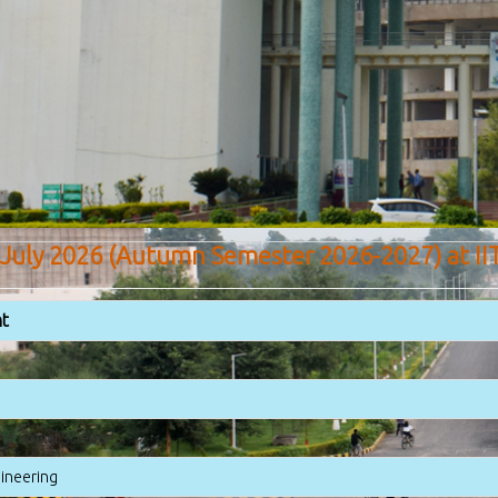
 July 2026 (Autumn Semester 2026-2027) at II
t
nd Social Sciences
gineering