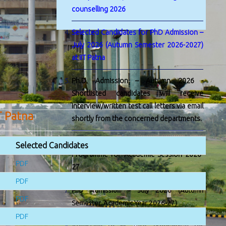
counselling 2026
Selected Candidates for PhD Admission –
July 2026 (Autumn Semester 2026-2027)
at IIT Patna
Ph.D. Admission – Autumn 2026 -
Shortlisted candidates will receive
interview/written test call letters via email
T Patna
shortly from the concerned departments.
Admission to M. Tech. by Research
Selected Candidates
Programme for Academic Session 2026-
PDF
27
PDF
PhD Admission – July 2026 (Autumn
PDF
Semester, Academic Year 2026-27)
PDF