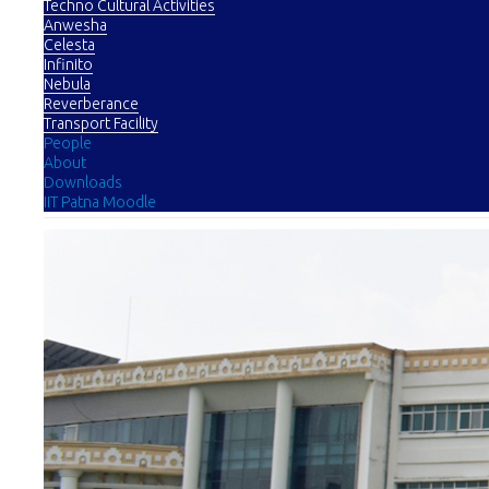
Techno Cultural Activities
Anwesha
Celesta
Infinito
Nebula
Reverberance
Transport Facility
People
About
Downloads
IIT Patna Moodle