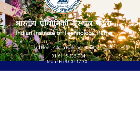
3rd Floor, Admin Building, IIT Patna.
+91-6115-233-784
Mon - Fri 9.00 - 17.30