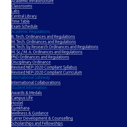
Academic Infrastructure
Classrooms
Labs
Central Library
Time Table
Exam Schedule
Academic Regulations
B. Tech. Ordinances and Regulations
M. Tech. Ordinances and Regulations
M. Tech. by Research Ordinances and Regulations
M. Sc./ M. A. Ordinances and Regulations
PhD Ordinances and Regulations
Disciplinary Ordinance
Revised NEP-2020 Compliant Syllabus
Revised NEP-2020 Compliant Curriculum
International Gateway
International Collaborations
Student Information
Awards & Medals
Campus Life
Hostel
Gymkhana
Wellness & Guidance
Carrer Development & Counselling
Scholarships and Fellowships