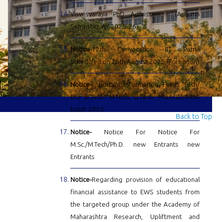
Visvesvaraya PhD Admission – (Autumn
Semester, AY-2025-26)
Notice-
12th Convocation IIT Patna
Scheduled on 26th August 2025 (Forenoon)
Notice-
Important Information: For B. Tech/
BS/ B.Tech- M.Tech, B.Tech- MBA/BS-MBA
batch 2025
Back to Top
Notice-
Notice For Notice For
M.Sc./M.Tech/Ph.D. new Entrants new
Entrants
Notice-
Regarding provision of educational
financial assistance to EWS students from
the targeted group under the Academy of
Maharashtra Research, Upliftment and