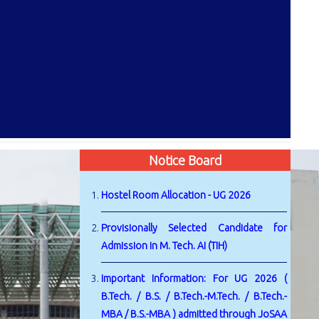
Notice Board
Hostel Room Allocation - UG 2026
Provisionally Selected Candidate for
Admission in M. Tech. AI (TIH)
Important Information: For UG 2026 (
B.Tech. / B.S. / B.Tech.-M.Tech. / B.Tech.-
MBA / B.S.-MBA ) admitted through JoSAA