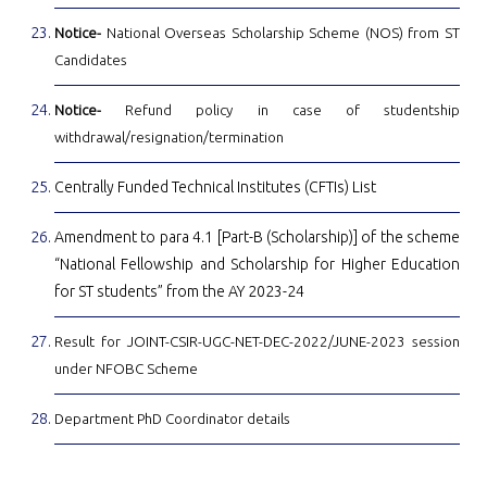
Notice-
National Overseas Scholarship Scheme (NOS) from ST
Candidates
Notice-
Refund policy in case of studentship
withdrawal/resignation/termination
Centrally Funded Technical Institutes (CFTIs) List
Amendment to para 4.1 [Part-B (Scholarship)] of the scheme
“National Fellowship and Scholarship for Higher Education
for ST students” from the AY 2023-24
Result for JOINT-CSIR-UGC-NET-DEC-2022/JUNE-2023 session
under NFOBC Scheme
Department PhD Coordinator details