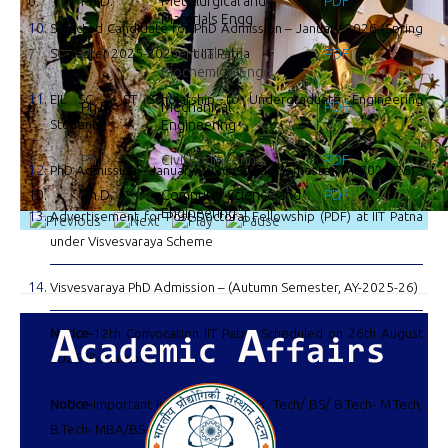
6.
Ph.D.
Metallurgical and
PDF
Materials Engg
Selected Candidate for PhD Admission – January 2026 (Spring
7.
Semester 2025-2026) at IIT Patna
Ph.D.
Chemical and
PDF
Biochemical Engg.
EIL SC & ST Scholarship to Undergraduate Engineering
8.
Ph.D.
Mechanical
PDF
Students
Engineering
9.
Ph.D.
Civil Engineering
PDF
PhD Admission – January 2026 (Spring Semester, AY-2025-26)
10.
Ph.D.
Computer Science and
PDF
Engineering
Advertisement for Post-Doctoral Fellowship (PDF) at IIT Patna
under Visvesvaraya Scheme
Visvesvaraya PhD Admission – (Autumn Semester, AY-2025-26)
Notice-
12th Convocation IIT Patna Scheduled on 26th August
2025 (Forenoon)
Notice-
Important Information: For B. Tech/ BS/ B.Tech- M.Tech,
B.Tech- MBA/BS-MBA batch 2025