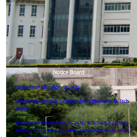
Notice Board
Hostel Room Allocation - UG 2026
Provisionally Selected Candidate for Admission in M. Tech.
AI (TIH)
Important Information: For UG 2026 ( B.Tech. / B.S. / B.Tech.-
M.Tech. / B.Tech.-MBA / B.S.-MBA ) admitted through JoSAA