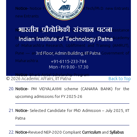
Notice-
Notice For Notice For M.Sc./M.Tech/Ph.D. new Entrants
new Entrants
Notice-
Regarding provision of educational financial assistance
to EWS students from the targeted group under the Academy
of Maharashtra Research, Upliftment and Training (AMRUT),
Pune — an autonomous institution under the Government of
3rd Floor, Admin Building, IIT Patna.
Maharashtra.
+91-6115-233-784
Mon - Fri 9.00 - 17.30
Notice-
Bharti Airtel Scholarship Program
© 2026 Academic Affairs, IIT Patna
Back to Top
Notice-
PM VIDYALAXMI scheme (CANARA BANK) for the
upcoming admissions for FY 2025-26
Notice-
Selected Candidate for PhD Admission – July 2025, IIT
Patna
Notice-
Revised NEP-2020 Compliant
Curriculum
and
Syllabus