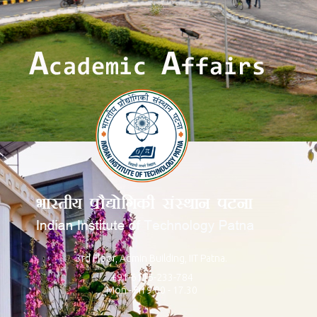
3rd Floor, Admin Building, IIT Patna.
+91-6115-233-784
Mon - Fri 9.00 - 17.30