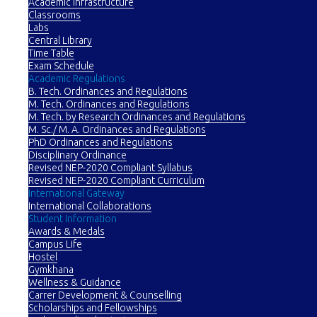
Academic Infrastructure
Classrooms
Labs
Central Library
Time Table
Exam Schedule
Academic Regulations
B. Tech. Ordinances and Regulations
M. Tech. Ordinances and Regulations
M. Tech. by Research Ordinances and Regulations
M. Sc./ M. A. Ordinances and Regulations
PhD Ordinances and Regulations
Disciplinary Ordinance
Revised NEP-2020 Compliant Syllabus
Revised NEP-2020 Compliant Curriculum
International Gateway
International Collaborations
Student Information
Awards & Medals
Campus Life
Hostel
Gymkhana
Wellness & Guidance
Carrer Development & Counselling
Scholarships and Fellowships