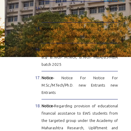
Visvesvaraya PhD Admission – (Autumn
Semester, AY-2025-26)
Notice-
12th Convocation IIT Patna
Scheduled on 26th August 2025 (Forenoon)
Notice-
Important Information: For B. Tech/
BS/ B.Tech- M.Tech, B.Tech- MBA/BS-MBA
batch 2025
Notice-
Notice For Notice For
M.Sc./M.Tech/Ph.D. new Entrants new
Entrants
Notice-
Regarding provision of educational
financial assistance to EWS students from
the targeted group under the Academy of
Maharashtra Research, Upliftment and