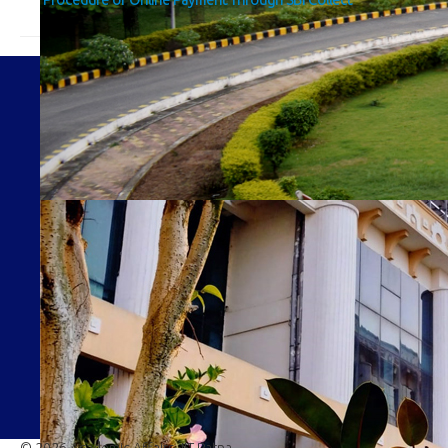
© 2026 Academic Affairs, IIT Patna