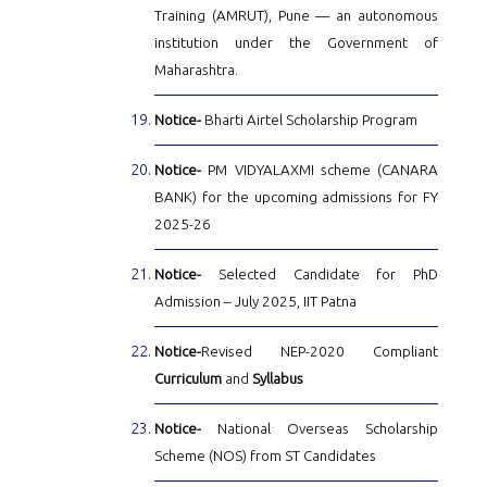
Training (AMRUT), Pune — an autonomous
institution under the Government of
Maharashtra.
Notice-
Bharti Airtel Scholarship Program
Notice-
PM VIDYALAXMI scheme (CANARA
BANK) for the upcoming admissions for FY
2025-26
Notice-
Selected Candidate for PhD
Admission – July 2025, IIT Patna
Notice-
Revised NEP-2020 Compliant
Curriculum
and
Syllabus
Notice-
National Overseas Scholarship
Scheme (NOS) from ST Candidates