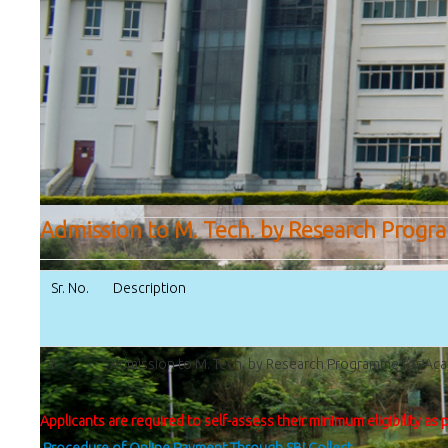
Admission to M. Tech. by Research Progr
Sr. No.
Description
1
Admission to M. Tech. by Research Programme for Ac
Applicants are required to self-assess their minimum eligibility as 
Procedure of Online Payment Through SBI Collect