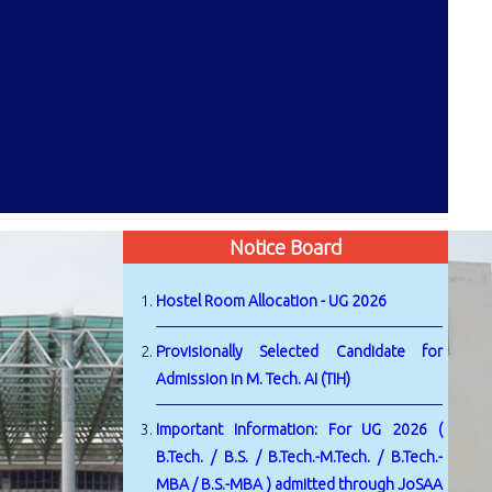
Notice Board
Hostel Room Allocation - UG 2026
Provisionally Selected Candidate for
Admission in M. Tech. AI (TIH)
Important Information: For UG 2026 (
B.Tech. / B.S. / B.Tech.-M.Tech. / B.Tech.-
MBA / B.S.-MBA ) admitted through JoSAA