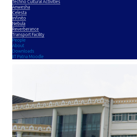
Techno Cultural Activities
Anwesha
Celesta
Infinito
Nebula
Reverberance
Transport Facility
People
About
Downloads
IIT Patna Moodle