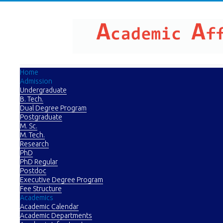
Home
Admission
Undergraduate
B. Tech.
Dual Degree Program
Postgraduate
M. Sc.
M. Tech.
Research
PhD
PhD Regular
Postdoc
Executive Degree Program
Fee Structure
Academics
Academic Calendar
Academic Departments