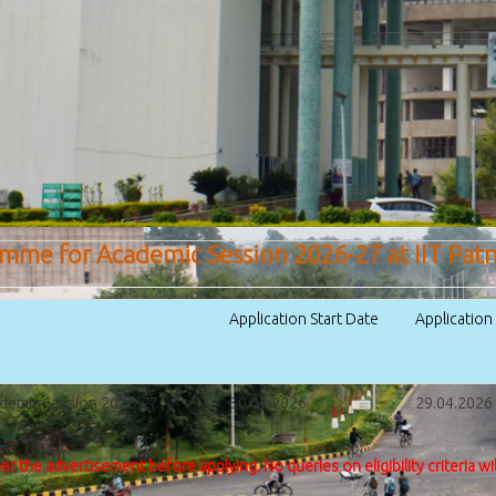
amme for Academic Session 2026-27 at IIT Pat
Application Start Date
Applicatio
ademic Session 2026-27
30.03.2026
29.04.2026 (
per the advertisement before applying. No queries on eligibility criteria wi