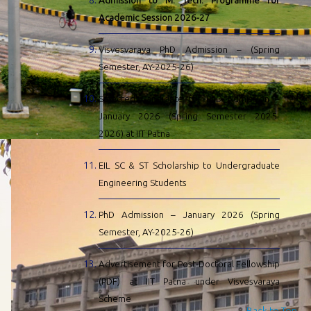
Admission to M. Tech. Programme for
Academic Session 2026-27
Visvesvaraya PhD Admission – (Spring
Semester, AY-2025-26)
Selected Candidate for PhD Admission –
January 2026 (Spring Semester 2025-
2026) at IIT Patna
EIL SC & ST Scholarship to Undergraduate
Engineering Students
PhD Admission – January 2026 (Spring
Semester, AY-2025-26)
Advertisement for Post-Doctoral Fellowship
(PDF) at IIT Patna under Visvesvaraya
Scheme
Back to Top