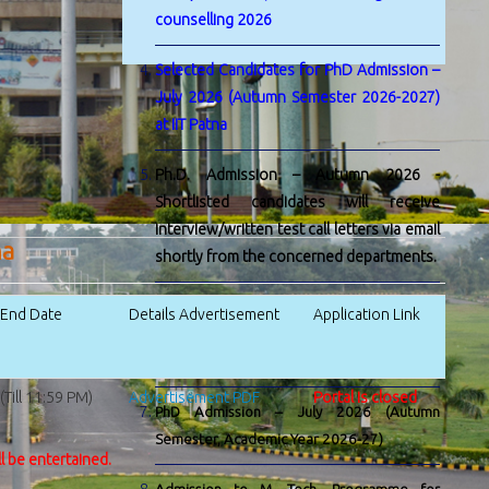
counselling 2026
Selected Candidates for PhD Admission –
July 2026 (Autumn Semester 2026-2027)
at IIT Patna
Ph.D. Admission – Autumn 2026 -
Shortlisted candidates will receive
interview/written test call letters via email
na
shortly from the concerned departments.
Admission to M. Tech. by Research
n End Date
Details Advertisement
Application Link
Programme for Academic Session 2026-
27
Till 11:59 PM)
Advertisement PDF
Portal is closed
PhD Admission – July 2026 (Autumn
Semester, Academic Year 2026-27)
ll be entertained.