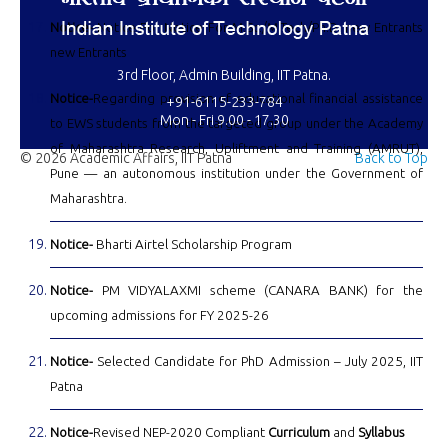
Notice-
Notice For Notice For M.Sc./M.Tech/Ph.D. new Entrants
new Entrants
3rd Floor, Admin Building, IIT Patna.
Notice-
Regarding provision of educational financial assistance
+91-6115-233-784
Mon - Fri 9.00 - 17.30
to EWS students from the targeted group under the Academy
of Maharashtra Research, Upliftment and Training (AMRUT),
© 2026 Academic Affairs, IIT Patna
Back to Top
Pune — an autonomous institution under the Government of
Maharashtra.
Notice-
Bharti Airtel Scholarship Program
Notice-
PM VIDYALAXMI scheme (CANARA BANK) for the
upcoming admissions for FY 2025-26
Notice-
Selected Candidate for PhD Admission – July 2025, IIT
Patna
Notice-
Revised NEP-2020 Compliant
Curriculum
and
Syllabus