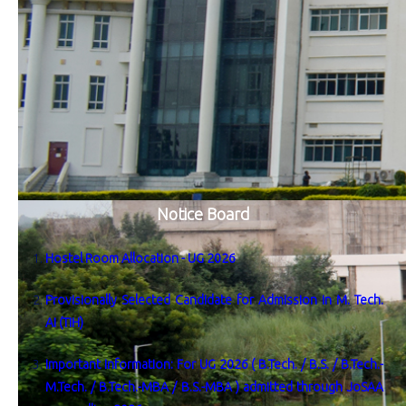
Notice Board
Hostel Room Allocation - UG 2026
Provisionally Selected Candidate for Admission in M. Tech.
AI (TIH)
Important Information: For UG 2026 ( B.Tech. / B.S. / B.Tech.-
M.Tech. / B.Tech.-MBA / B.S.-MBA ) admitted through JoSAA