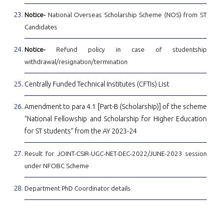
Notice-
National Overseas Scholarship Scheme (NOS) from ST
Candidates
Notice-
Refund policy in case of studentship
withdrawal/resignation/termination
Centrally Funded Technical Institutes (CFTIs) List
Amendment to para 4.1 [Part-B (Scholarship)] of the scheme
“National Fellowship and Scholarship for Higher Education
for ST students” from the AY 2023-24
Result for JOINT-CSIR-UGC-NET-DEC-2022/JUNE-2023 session
under NFOBC Scheme
Department PhD Coordinator details