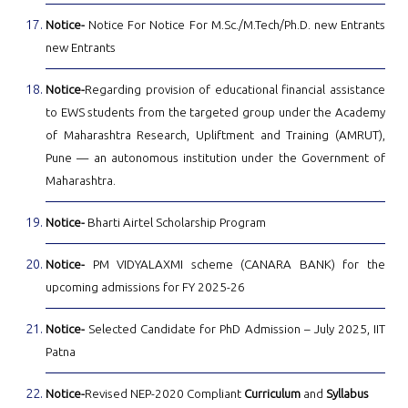
Notice-
Notice For Notice For M.Sc./M.Tech/Ph.D. new Entrants
new Entrants
Notice-
Regarding provision of educational financial assistance
to EWS students from the targeted group under the Academy
of Maharashtra Research, Upliftment and Training (AMRUT),
Pune — an autonomous institution under the Government of
Maharashtra.
Notice-
Bharti Airtel Scholarship Program
Notice-
PM VIDYALAXMI scheme (CANARA BANK) for the
upcoming admissions for FY 2025-26
Notice-
Selected Candidate for PhD Admission – July 2025, IIT
Patna
Notice-
Revised NEP-2020 Compliant
Curriculum
and
Syllabus