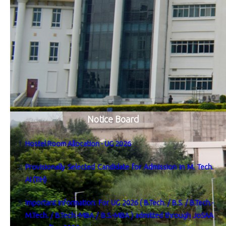
Notice Board
Hostel Room Allocation - UG 2026
Provisionally Selected Candidate for Admission in M. Tech.
AI (TIH)
Important Information: For UG 2026 ( B.Tech. / B.S. / B.Tech.-
M.Tech. / B.Tech.-MBA / B.S.-MBA ) admitted through JoSAA