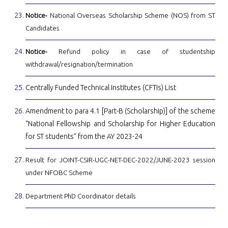
Notice-
National Overseas Scholarship Scheme (NOS) from ST
Candidates
Notice-
Refund policy in case of studentship
withdrawal/resignation/termination
Centrally Funded Technical Institutes (CFTIs) List
Amendment to para 4.1 [Part-B (Scholarship)] of the scheme
“National Fellowship and Scholarship for Higher Education
for ST students” from the AY 2023-24
Result for JOINT-CSIR-UGC-NET-DEC-2022/JUNE-2023 session
under NFOBC Scheme
Department PhD Coordinator details