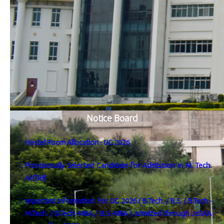
Notice Board
Hostel Room Allocation - UG 2026
Provisionally Selected Candidate for Admission in M. Tech.
AI (TIH)
Important Information: For UG 2026 ( B.Tech. / B.S. / B.Tech.-
M.Tech. / B.Tech.-MBA / B.S.-MBA ) admitted through JoSAA