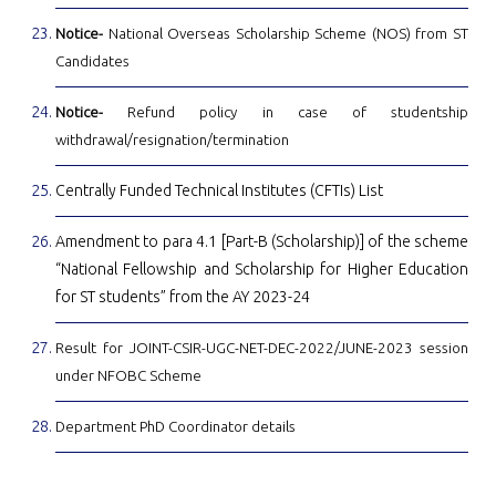
Notice-
National Overseas Scholarship Scheme (NOS) from ST
Candidates
Notice-
Refund policy in case of studentship
withdrawal/resignation/termination
Centrally Funded Technical Institutes (CFTIs) List
Amendment to para 4.1 [Part-B (Scholarship)] of the scheme
“National Fellowship and Scholarship for Higher Education
for ST students” from the AY 2023-24
Result for JOINT-CSIR-UGC-NET-DEC-2022/JUNE-2023 session
under NFOBC Scheme
Department PhD Coordinator details