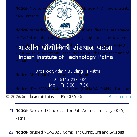
Notice-
Notice For Notice For M.Sc./M.Tech/Ph.D. new Entrants
new Entrants
Notice-
Regarding provision of educational financial assistance
to EWS students from the targeted group under the Academy
of Maharashtra Research, Upliftment and Training (AMRUT),
Pune — an autonomous institution under the Government of
Maharashtra.
3rd Floor, Admin Building, IIT Patna.
Notice-
Bharti Airtel Scholarship Program
+91-6115-233-784
Mon - Fri 9.00 - 17.30
Notice-
PM VIDYALAXMI scheme (CANARA BANK) for the
© 2026 Academic Affairs, IIT Patna
upcoming admissions for FY 2025-26
Back to Top
Notice-
Selected Candidate for PhD Admission – July 2025, IIT
Patna
Notice-
Revised NEP-2020 Compliant
Curriculum
and
Syllabus