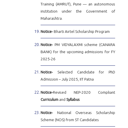
Training (AMRUT), Pune — an autonomous
institution under the Government of
Maharashtra.
Notice-
Bharti Airtel Scholarship Program
Notice-
PM VIDYALAXMI scheme (CANARA
BANK) for the upcoming admissions for FY
2025-26
Notice-
Selected Candidate for PhD
Admission – July 2025, IIT Patna
Notice-
Revised NEP-2020 Compliant
Curriculum
and
Syllabus
Notice-
National Overseas Scholarship
Scheme (NOS) from ST Candidates