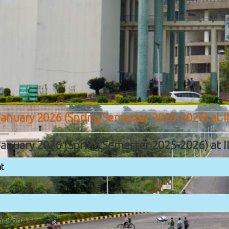
anuary 2026 (Spring Semester 2025-2026) at I
anuary 2026 (Spring Semester 2025-2026) at I
t
nd Social Sciences