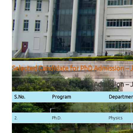
Selected Candidate for PhD Admission – J
Selected Candidate for PhD Admission – J
S.No.
Program
Departmen
1.
Ph.D.
Mathematics
2.
Ph.D.
Physics
3.
Ph.D.
Humanities a