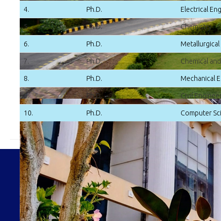
4.
Ph.D.
Electrical En
5.
Ph.D.
Chemistry
6.
Ph.D.
Metallurgical
7.
Ph.D.
Chemical and
8.
Ph.D.
Mechanical E
9.
Ph.D.
Civil Enginee
10.
Ph.D.
Computer Sci