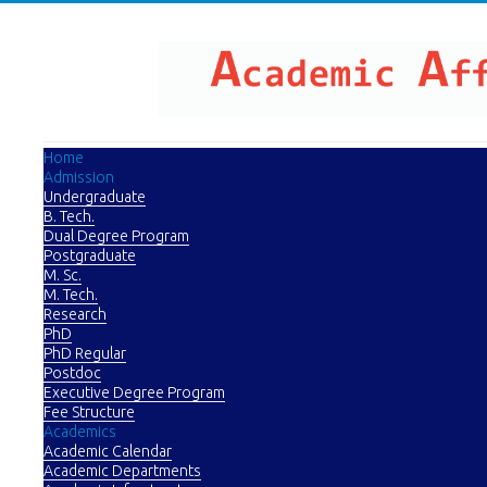
Home
Admission
Undergraduate
B. Tech.
Dual Degree Program
Postgraduate
M. Sc.
M. Tech.
Research
PhD
PhD Regular
Postdoc
Executive Degree Program
Fee Structure
Academics
Academic Calendar
Academic Departments