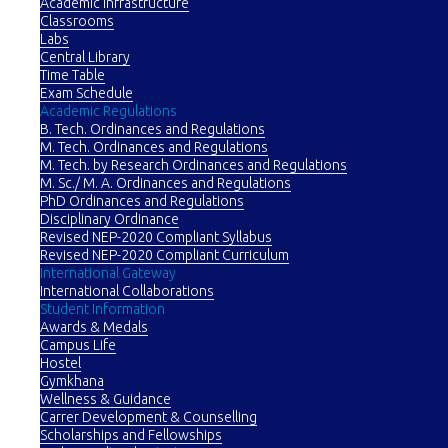
Academic Infrastructure
Classrooms
Labs
Central Library
Time Table
Exam Schedule
Academic Regulations
B. Tech. Ordinances and Regulations
M. Tech. Ordinances and Regulations
M. Tech. by Research Ordinances and Regulations
M. Sc./ M. A. Ordinances and Regulations
PhD Ordinances and Regulations
Disciplinary Ordinance
Revised NEP-2020 Compliant Syllabus
Revised NEP-2020 Compliant Curriculum
International Gateway
International Collaborations
Student Information
Awards & Medals
Campus Life
Hostel
Gymkhana
Wellness & Guidance
Carrer Development & Counselling
Scholarships and Fellowships