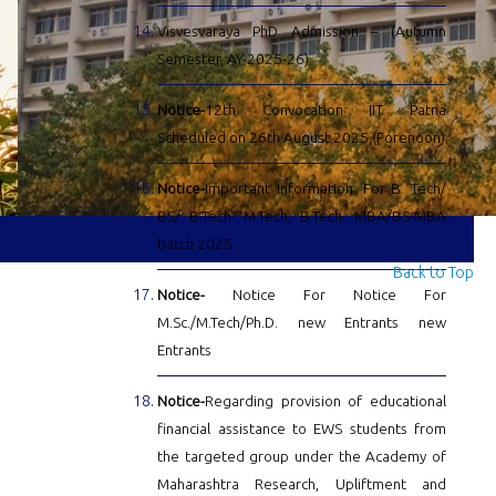
Visvesvaraya PhD Admission – (Autumn
Semester, AY-2025-26)
Notice-
12th Convocation IIT Patna
Scheduled on 26th August 2025 (Forenoon)
Notice-
Important Information: For B. Tech/
BS/ B.Tech- M.Tech, B.Tech- MBA/BS-MBA
batch 2025
Back to Top
Notice-
Notice For Notice For
M.Sc./M.Tech/Ph.D. new Entrants new
Entrants
Notice-
Regarding provision of educational
financial assistance to EWS students from
the targeted group under the Academy of
Maharashtra Research, Upliftment and