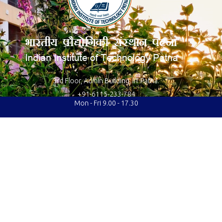
3rd Floor, Admin Building, IIT Patna.
+91-6115-233-784
Mon - Fri 9.00 - 17.30