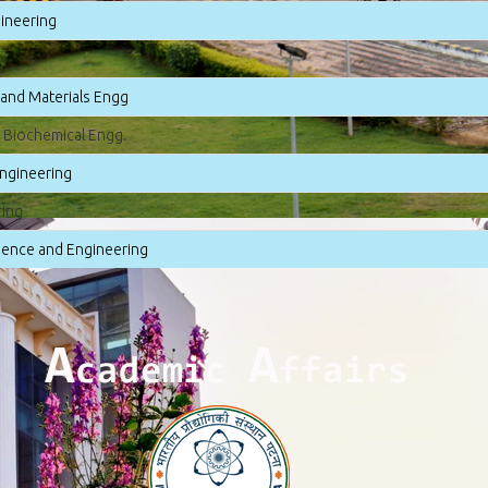
gineering
 and Materials Engg
 Biochemical Engg.
ngineering
ring
ence and Engineering