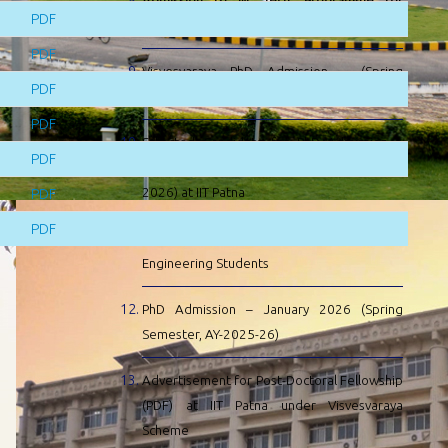
Admission to M. Tech. Programme for
PDF
Academic Session 2026-27
PDF
Visvesvaraya PhD Admission – (Spring
PDF
Semester, AY-2025-26)
PDF
Selected Candidate for PhD Admission –
PDF
January 2026 (Spring Semester 2025-
2026) at IIT Patna
PDF
PDF
EIL SC & ST Scholarship to Undergraduate
Engineering Students
PhD Admission – January 2026 (Spring
Semester, AY-2025-26)
Advertisement for Post-Doctoral Fellowship
(PDF) at IIT Patna under Visvesvaraya
Scheme