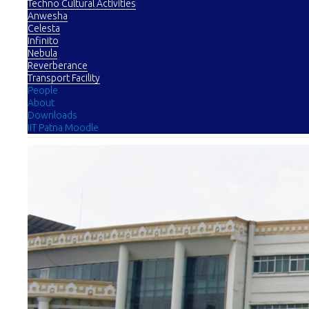
Techno Cultural Activities
Anwesha
Celesta
Infinito
Nebula
Reverberance
Transport Facility
People
About
Downloads
IIT Patna Moodle