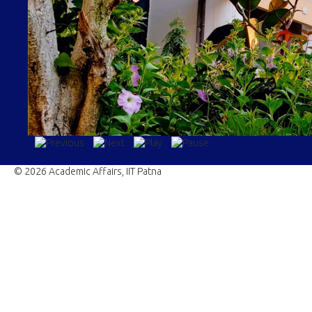
© 2026 Academic Affairs, IIT Patna