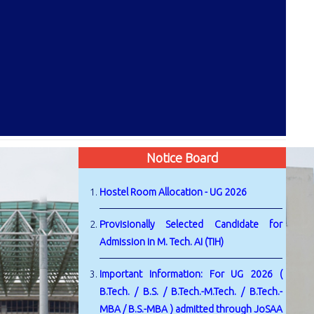
Notice Board
Hostel Room Allocation - UG 2026
Provisionally Selected Candidate for
Admission in M. Tech. AI (TIH)
Important Information: For UG 2026 (
B.Tech. / B.S. / B.Tech.-M.Tech. / B.Tech.-
MBA / B.S.-MBA ) admitted through JoSAA