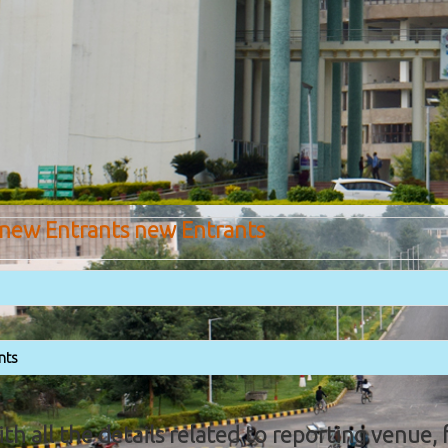
 new Entrants new Entrants
nts
with all the details related to reporting venue