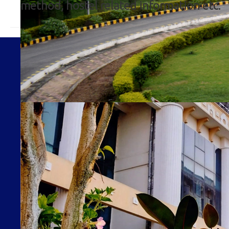
method, hostel related information etc.