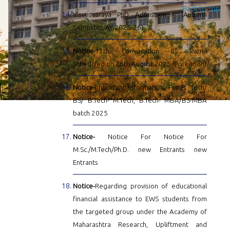
Back to Top
Visvesvaraya PhD Admission – (Autumn
Semester, AY-2025-26)
Notice-
12th Convocation IIT Patna
Scheduled on 26th August 2025 (Forenoon)
Notice-
Important Information: For B. Tech/
BS/ B.Tech- M.Tech, B.Tech- MBA/BS-MBA
batch 2025
Notice-
Notice For Notice For
M.Sc./M.Tech/Ph.D. new Entrants new
Entrants
Notice-
Regarding provision of educational
financial assistance to EWS students from
the targeted group under the Academy of
Maharashtra Research, Upliftment and