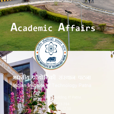
3rd Floor, Admin Building, IIT Patna.
+91-6115-233-784
Mon - Fri 9.00 - 17.30