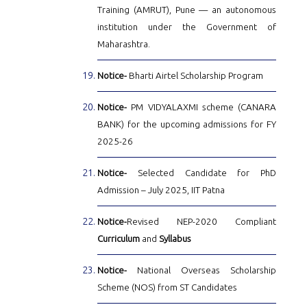
Training (AMRUT), Pune — an autonomous
institution under the Government of
Maharashtra.
Notice-
Bharti Airtel Scholarship Program
Notice-
PM VIDYALAXMI scheme (CANARA
BANK) for the upcoming admissions for FY
2025-26
Notice-
Selected Candidate for PhD
Admission – July 2025, IIT Patna
Notice-
Revised NEP-2020 Compliant
Curriculum
and
Syllabus
Notice-
National Overseas Scholarship
Scheme (NOS) from ST Candidates