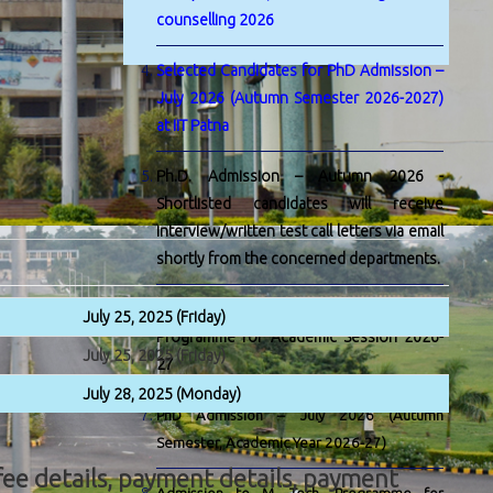
counselling 2026
Selected Candidates for PhD Admission –
July 2026 (Autumn Semester 2026-2027)
at IIT Patna
Ph.D. Admission – Autumn 2026 -
Shortlisted candidates will receive
interview/written test call letters via email
shortly from the concerned departments.
Admission to M. Tech. by Research
July 25, 2025 (Friday)
Programme for Academic Session 2026-
July 25, 2025 (Friday)
27
July 28, 2025 (Monday)
PhD Admission – July 2026 (Autumn
Semester, Academic Year 2026-27)
, fee details, payment details, payment