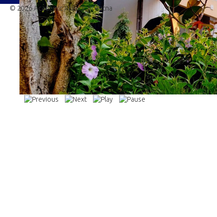
© 2026 Academic Affairs, IIT Patna