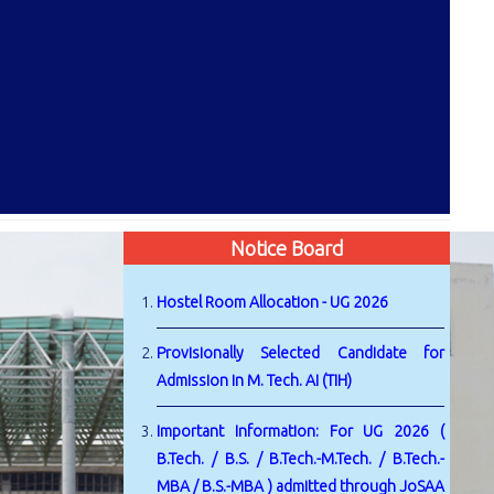
Notice Board
Hostel Room Allocation - UG 2026
Provisionally Selected Candidate for
Admission in M. Tech. AI (TIH)
Important Information: For UG 2026 (
B.Tech. / B.S. / B.Tech.-M.Tech. / B.Tech.-
MBA / B.S.-MBA ) admitted through JoSAA