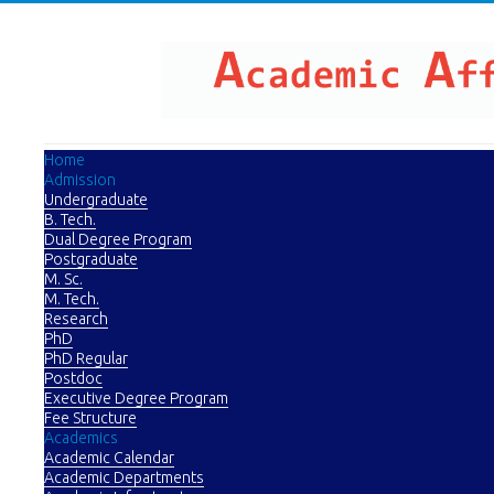
Home
Admission
Undergraduate
B. Tech.
Dual Degree Program
Postgraduate
M. Sc.
M. Tech.
Research
PhD
PhD Regular
Postdoc
Executive Degree Program
Fee Structure
Academics
Academic Calendar
Academic Departments