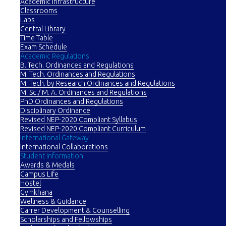
Academic Infrastructure
Classrooms
Labs
Central Library
Time Table
Exam Schedule
Academic Regulations
B. Tech. Ordinances and Regulations
M. Tech. Ordinances and Regulations
M. Tech. by Research Ordinances and Regulations
M. Sc./ M. A. Ordinances and Regulations
PhD Ordinances and Regulations
Disciplinary Ordinance
Revised NEP-2020 Compliant Syllabus
Revised NEP-2020 Compliant Curriculum
International Gateway
International Collaborations
Student Information
Awards & Medals
Campus Life
Hostel
Gymkhana
Wellness & Guidance
Carrer Development & Counselling
Scholarships and Fellowships