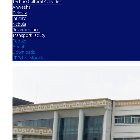
Techno Cultural Activities
Anwesha
Celesta
Infinito
Nebula
Reverberance
Transport Facility
People
About
Downloads
IIT Patna Moodle