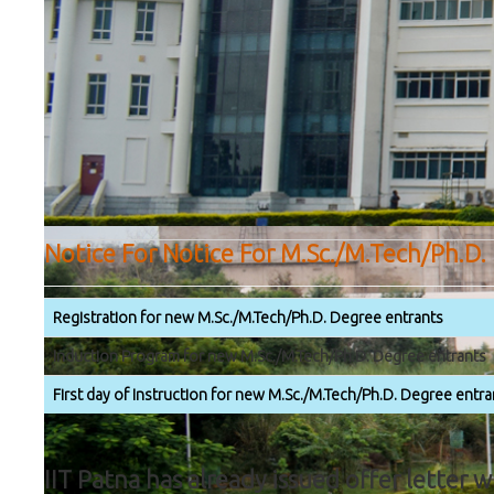
Notice For Notice For M.Sc./M.Tech/Ph.D.
Registration for new M.Sc./M.Tech/Ph.D. Degree entrants
Induction Program for new M.Sc./M.Tech/Ph.D. Degree entrants
First day of Instruction for new M.Sc./M.Tech/Ph.D. Degree entra
IIT Patna has already issued offer letter 