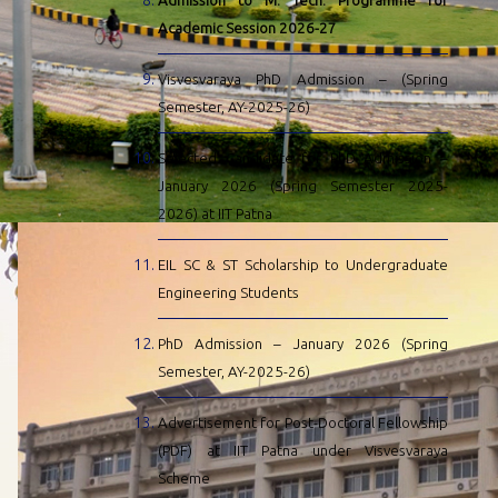
Admission to M. Tech. Programme for
Academic Session 2026-27
Visvesvaraya PhD Admission – (Spring
Semester, AY-2025-26)
Selected Candidate for PhD Admission –
January 2026 (Spring Semester 2025-
2026) at IIT Patna
EIL SC & ST Scholarship to Undergraduate
Engineering Students
PhD Admission – January 2026 (Spring
Semester, AY-2025-26)
Advertisement for Post-Doctoral Fellowship
(PDF) at IIT Patna under Visvesvaraya
Scheme