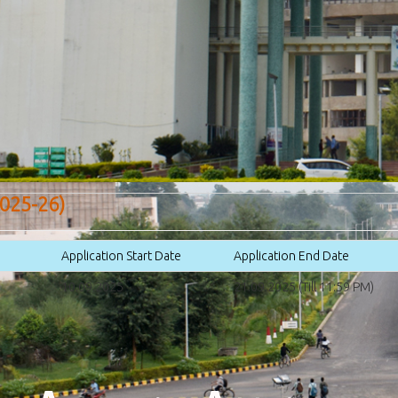
025-26)
Application Start Date
Application End Date
10.09.2025
21.09.2025 (Till 11:59 PM)