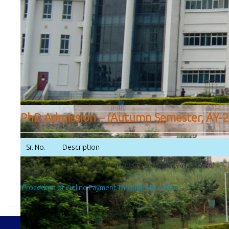
PhD Admission – (Autumn Semester, AY-2
Sr. No.
Description
1
PhD Admission – (Autumn Semester, AY-2025-26)
Procedure of Online Payment Through SBI Collect