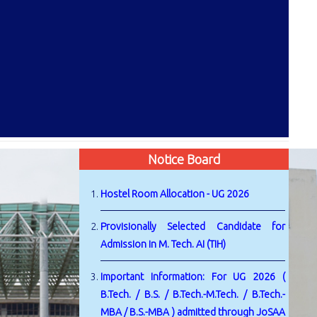
Notice Board
Hostel Room Allocation - UG 2026
Provisionally Selected Candidate for
Admission in M. Tech. AI (TIH)
Important Information: For UG 2026 (
B.Tech. / B.S. / B.Tech.-M.Tech. / B.Tech.-
MBA / B.S.-MBA ) admitted through JoSAA