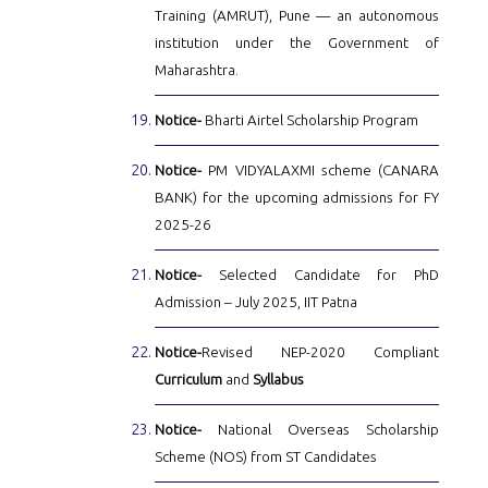
Training (AMRUT), Pune — an autonomous
institution under the Government of
Maharashtra.
Notice-
Bharti Airtel Scholarship Program
Notice-
PM VIDYALAXMI scheme (CANARA
BANK) for the upcoming admissions for FY
2025-26
Notice-
Selected Candidate for PhD
Admission – July 2025, IIT Patna
Notice-
Revised NEP-2020 Compliant
Curriculum
and
Syllabus
Notice-
National Overseas Scholarship
Scheme (NOS) from ST Candidates