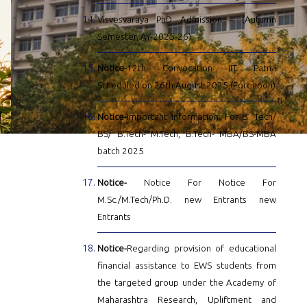
Visvesvaraya PhD Admission – (Autumn
Semester, AY-2025-26)
Notice-
12th Convocation IIT Patna
Scheduled on 26th August 2025 (Forenoon)
Notice-
Important Information: For B. Tech/
BS/ B.Tech- M.Tech, B.Tech- MBA/BS-MBA
batch 2025
Notice-
Notice For Notice For
M.Sc./M.Tech/Ph.D. new Entrants new
Entrants
Notice-
Regarding provision of educational
financial assistance to EWS students from
the targeted group under the Academy of
Maharashtra Research, Upliftment and