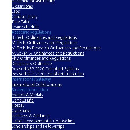
Academic Infrastructure
Classrooms
Labs
Central Library
Time Table
Exam Schedule
Academic Regulations
B. Tech. Ordinances and Regulations
M. Tech. Ordinances and Regulations
M. Tech. by Research Ordinances and Regulations
M. Sc./ M. A. Ordinances and Regulations
PhD Ordinances and Regulations
Disciplinary Ordinance
Revised NEP-2020 Compliant Syllabus
Revised NEP-2020 Compliant Curriculum
International Gateway
International Collaborations
Student Information
Awards & Medals
Campus Life
Hostel
Gymkhana
Wellness & Guidance
Carrer Development & Counselling
Scholarships and Fellowships