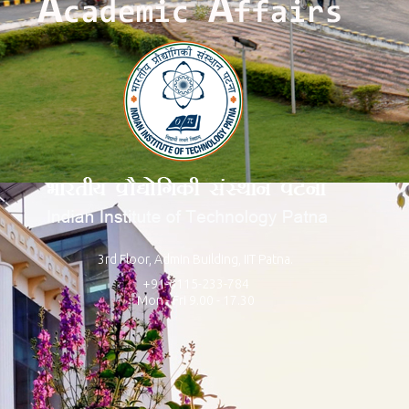
3rd Floor, Admin Building, IIT Patna.
+91-6115-233-784
Mon - Fri 9.00 - 17.30