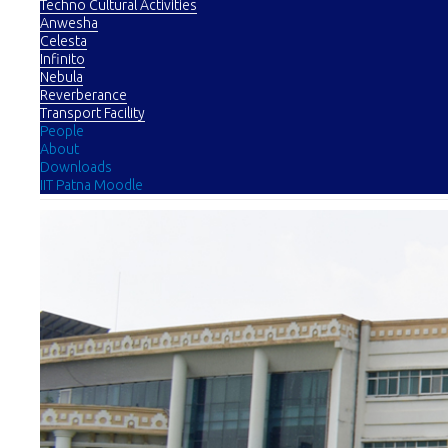
Techno Cultural Activities
Anwesha
Celesta
Infinito
Nebula
Reverberance
Transport Facility
People
About
Downloads
IIT Patna Moodle