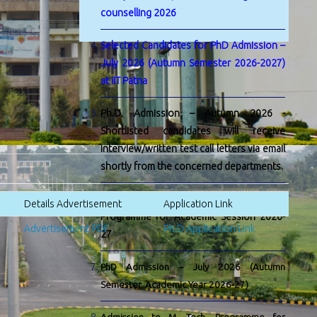
counselling 2026
Selected Candidates for PhD Admission –
July 2026 (Autumn Semester 2026-2027)
at IIT Patna
Ph.D. Admission – Autumn 2026 -
Shortlisted candidates will receive
interview/written test call letters via email
shortly from the concerned departments.
Admission to M. Tech. by Research
Details Advertisement
Application Link
Programme for Academic Session 2026-
Advertisement PDF
Ph.D Application Link
27
PhD Admission – July 2026 (Autumn
Semester, Academic Year 2026-27)