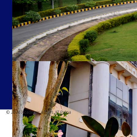
© 2026 Academic Affairs, IIT Patna