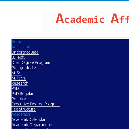
Home
Admission
Undergraduate
B. Tech.
Dual Degree Program
Postgraduate
M. Sc.
M. Tech.
Research
PhD
PhD Regular
Postdoc
Executive Degree Program
Fee Structure
Academics
Academic Calendar
Academic Departments