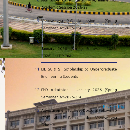
Admission to M. Tech. Programme for
Academic Session 2026-27
Visvesvaraya PhD Admission – (Spring
Semester, AY-2025-26)
Selected Candidate for PhD Admission –
January 2026 (Spring Semester 2025-
2026) at IIT Patna
EIL SC & ST Scholarship to Undergraduate
Engineering Students
PhD Admission – January 2026 (Spring
Semester, AY-2025-26)
Back to Top
Advertisement for Post-Doctoral Fellowship
(PDF) at IIT Patna under Visvesvaraya
Scheme