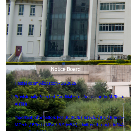
Notice Board
Hostel Room Allocation - UG 2026
Provisionally Selected Candidate for Admission in M. Tech.
AI (TIH)
Important Information: For UG 2026 ( B.Tech. / B.S. / B.Tech.-
M.Tech. / B.Tech.-MBA / B.S.-MBA ) admitted through JoSAA