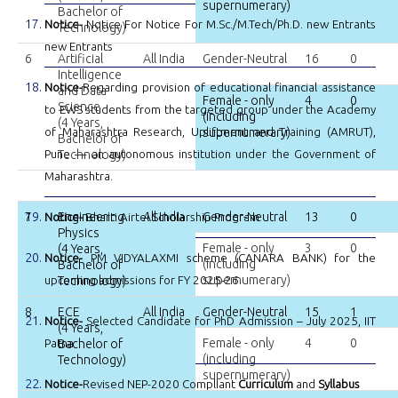
supernumerary)
Bachelor of
Notice-
Notice For Notice For M.Sc./M.Tech/Ph.D. new Entrants
Technology)
new Entrants
6
Artificial
All India
Gender-Neutral
16
0
Intelligence
Notice-
Regarding provision of educational financial assistance
and Data
Female - only
4
0
Science
to EWS students from the targeted group under the Academy
(including
(4 Years,
of Maharashtra Research, Upliftment and Training (AMRUT),
supernumerary)
Bachelor of
Pune — an autonomous institution under the Government of
Technology)
Maharashtra.
7
Engineering
All India
Gender-Neutral
13
0
Notice-
Bharti Airtel Scholarship Program
Physics
Female - only
3
0
(4 Years,
Notice-
PM VIDYALAXMI scheme (CANARA BANK) for the
(including
Bachelor of
supernumerary)
upcoming admissions for FY 2025-26
Technology)
8
ECE
All India
Gender-Neutral
15
1
Notice-
Selected Candidate for PhD Admission – July 2025, IIT
(4 Years,
Female - only
4
0
Patna
Bachelor of
(including
Technology)
supernumerary)
Notice-
Revised NEP-2020 Compliant
Curriculum
and
Syllabus