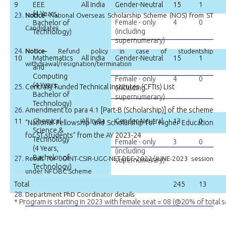
9
EEE
All India
Gender-Neutral
15
1
(4 Years,
Notice-
National Overseas Scholarship Scheme (NOS) from ST
Female - only
4
0
Bachelor of
Candidates
(including
Technology)
supernumerary)
Notice-
Refund policy in case of studentship
10
Mathematics
All India
Gender-Neutral
15
1
withdrawal/resignation/termination
and
Computing
Female - only
4
0
(4 Years,
Centrally Funded Technical Institutes (CFTIs) List
(including
Bachelor of
supernumerary)
Technology)
Amendment to para 4.1 [Part-B (Scholarship)] of the scheme
11
Chemical
All India
Gender-Neutral
13
0
“National Fellowship and Scholarship for Higher Education
Science &
for ST students” from the AY 2023-24
Technology
Female - only
3
0
(4 Years,
(including
Bachelor of
Result for JOINT-CSIR-UGC-NET-DEC-2022/JUNE-2023 session
supernumerary)
Technology)
under NFOBC Scheme
Total
245
13
Department PhD Coordinator details
* Program is starting in 2023 with female seat = 08 (@20% of total s