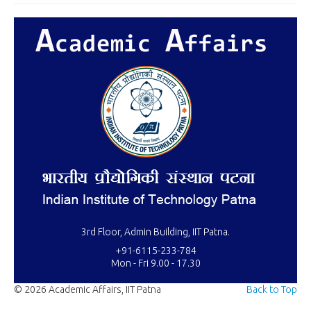
3rd Floor, Admin Building, IIT Patna.
+91-6115-233-784
Mon - Fri 9.00 - 17.30
© 2026 Academic Affairs, IIT Patna
Back to Top