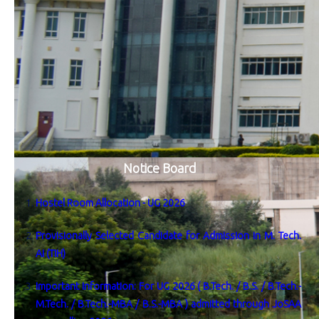
Notice Board
Hostel Room Allocation - UG 2026
Provisionally Selected Candidate for Admission in M. Tech.
AI (TIH)
Important Information: For UG 2026 ( B.Tech. / B.S. / B.Tech.-
M.Tech. / B.Tech.-MBA / B.S.-MBA ) admitted through JoSAA