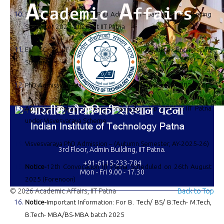
Selected Candidate for PhD Admission – January 2026 (Spring
Semester 2025-2026) at IIT Patna
EIL SC & ST Scholarship to Undergraduate Engineering
Students
PhD Admission – January 2026 (Spring Semester, AY-2025-26)
Advertisement for Post-Doctoral Fellowship (PDF) at IIT Patna
under Visvesvaraya Scheme
Visvesvaraya PhD Admission – (Autumn Semester, AY-2025-26)
3rd Floor, Admin Building, IIT Patna.
+91-6115-233-784
Notice-
12th Convocation IIT Patna Scheduled on 26th August
Mon - Fri 9.00 - 17.30
2025 (Forenoon)
© 2026 Academic Affairs, IIT Patna
Back to Top
Notice-
Important Information: For B. Tech/ BS/ B.Tech- M.Tech,
B.Tech- MBA/BS-MBA batch 2025