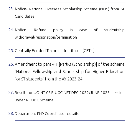
Notice-
National Overseas Scholarship Scheme (NOS) from ST
Candidates
Notice-
Refund policy in case of studentship
withdrawal/resignation/termination
Centrally Funded Technical Institutes (CFTIs) List
Amendment to para 4.1 [Part-B (Scholarship)] of the scheme
“National Fellowship and Scholarship for Higher Education
for ST students” from the AY 2023-24
Result for JOINT-CSIR-UGC-NET-DEC-2022/JUNE-2023 session
under NFOBC Scheme
Department PhD Coordinator details