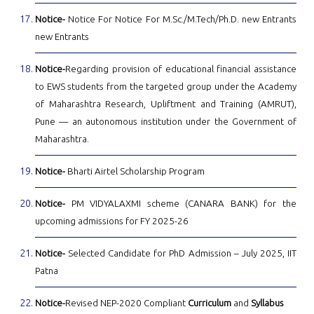
Notice-
Notice For Notice For M.Sc./M.Tech/Ph.D. new Entrants
new Entrants
Notice-
Regarding provision of educational financial assistance
to EWS students from the targeted group under the Academy
of Maharashtra Research, Upliftment and Training (AMRUT),
Pune — an autonomous institution under the Government of
Maharashtra.
Notice-
Bharti Airtel Scholarship Program
Notice-
PM VIDYALAXMI scheme (CANARA BANK) for the
upcoming admissions for FY 2025-26
Notice-
Selected Candidate for PhD Admission – July 2025, IIT
Patna
Notice-
Revised NEP-2020 Compliant
Curriculum
and
Syllabus