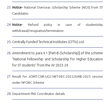
Notice-
National Overseas Scholarship Scheme (NOS) from ST
Candidates
Notice-
Refund policy in case of studentship
withdrawal/resignation/termination
Centrally Funded Technical Institutes (CFTIs) List
Amendment to para 4.1 [Part-B (Scholarship)] of the scheme
“National Fellowship and Scholarship for Higher Education
for ST students” from the AY 2023-24
Result for JOINT-CSIR-UGC-NET-DEC-2022/JUNE-2023 session
under NFOBC Scheme
Department PhD Coordinator details