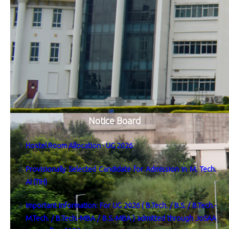
Notice Board
Hostel Room Allocation - UG 2026
Provisionally Selected Candidate for Admission in M. Tech.
AI (TIH)
Important Information: For UG 2026 ( B.Tech. / B.S. / B.Tech.-
M.Tech. / B.Tech.-MBA / B.S.-MBA ) admitted through JoSAA