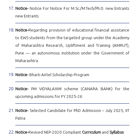
Notice-
Notice For Notice For M.Sc./M.Tech/Ph.D. new Entrants
new Entrants
Notice-
Regarding provision of educational financial assistance
to EWS students from the targeted group under the Academy
of Maharashtra Research, Upliftment and Training (AMRUT),
Pune — an autonomous institution under the Government of
Maharashtra.
Notice-
Bharti Airtel Scholarship Program
Notice-
PM VIDYALAXMI scheme (CANARA BANK) for the
upcoming admissions for FY 2025-26
Notice-
Selected Candidate for PhD Admission – July 2025, IIT
Patna
Notice-
Revised NEP-2020 Compliant
Curriculum
and
Syllabus